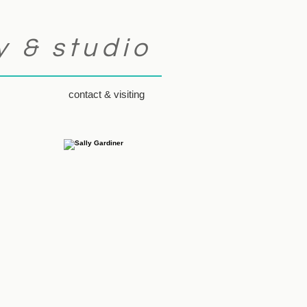
y & studio
contact & visiting