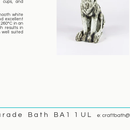
o cups, and
mooth white
nd excellent
 1260°C in an
ch results in
 well suited
a r a d e B a t h B A 1 1 U L
e:
craftbath@