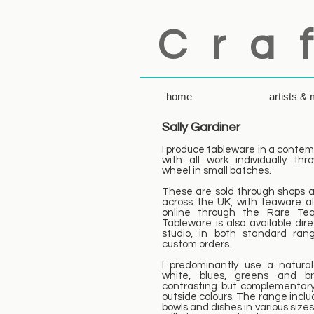
C r a f
home
artists &
Sally Gardiner
I produce tableware in a contemp
with all work individually th
wheel in small batches.
These are sold through shops a
across the UK, with teaware al
online through the Rare Te
Tableware is also available dir
studio, in both standard ra
custom orders.
I predominantly use a natural
white, blues, greens and br
contrasting but complementary
outside colours. The range inclu
bowls and dishes in various size