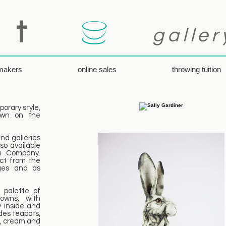
 t
galler
 makers
online sales
throwing tuition
orary style,
rown on the
nd galleries
so available
a Company.
ect from the
nges and as
 palette of
owns, with
 inside and
des teapots,
s, cream and