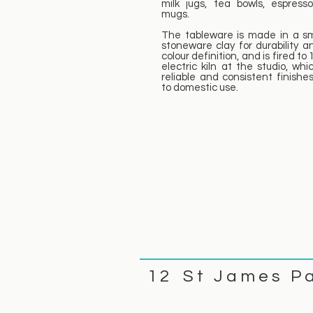
milk jugs, tea bowls, espress
mugs.
The tableware is made in a s
stoneware clay for durability a
colour definition, and is fired to
electric kiln at the studio, whi
reliable and consistent finishes
to domestic use.
1 2 S t J a m e s P 