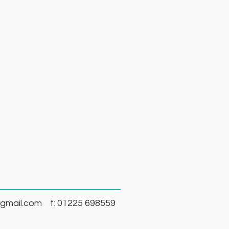
gmail.com
t: 01225 698559